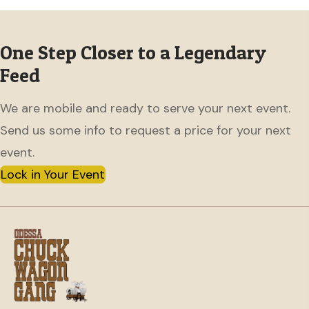
One Step Closer to a Legendary
Feed
We are mobile and ready to serve your next event.
Send us some info to request a price for your next
event.
Lock in Your Event