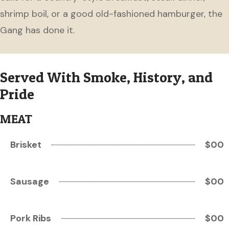
shrimp boil, or a good old-fashioned hamburger, the
Gang has done it.
Served With Smoke, History, and
Pride
MEAT
Brisket
$00
Sausage
$00
Pork Ribs
$00