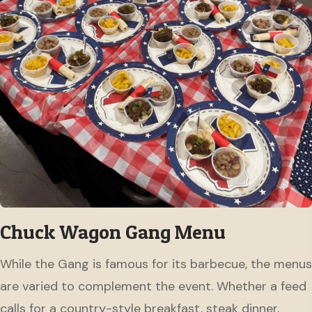
Chuck Wagon Gang Menu
While the Gang is famous for its barbecue, the menus
are varied to complement the event. Whether a feed
calls for a country-style breakfast, steak dinner,