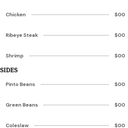
Chicken
$00
Ribeye Steak
$00
Shrimp
$00
SIDES
Pinto Beans
$00
Green Beans
$00
Coleslaw
$00