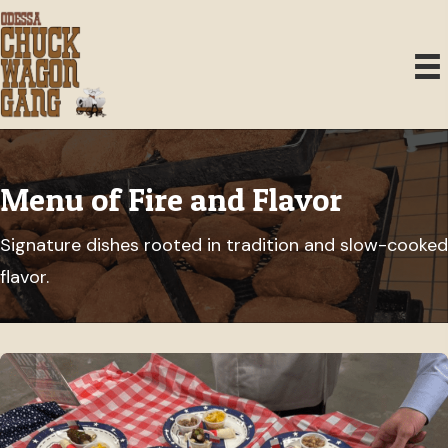
Menu of Fire and Flavor
Signature dishes rooted in tradition and slow-cooked
flavor.