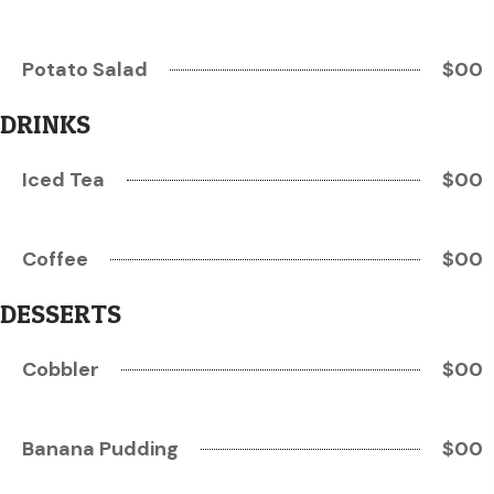
Potato Salad
$00
DRINKS
Iced Tea
$00
Coffee
$00
DESSERTS
Cobbler
$00
Banana Pudding
$00