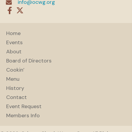
info@ocwg.org
Home
Events
About
Board of Directors
Cookin’
Menu
History
Contact
Event Request
Members Info